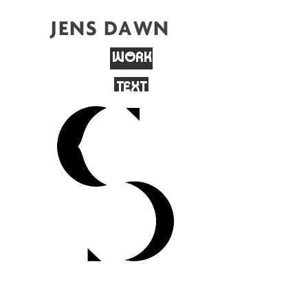
JENS DAWN
WORK
TEXT
CONTACT