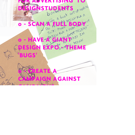
FOR ADVERTISING' TO
DESIGNSTUDENTS
o - SCAN A FULL BODY
o - HAVE A GIANT
DESIGN EXPO - THEME
'
BUGS
'
o - CREATE A
CAMPAIGN AGAINST
CAMPAIGNS
o - DESIGN AN ALBUM
FOR A NEW
BRITNEY
SPEARS
RELEASE
o - MAKE A BOOK FOR